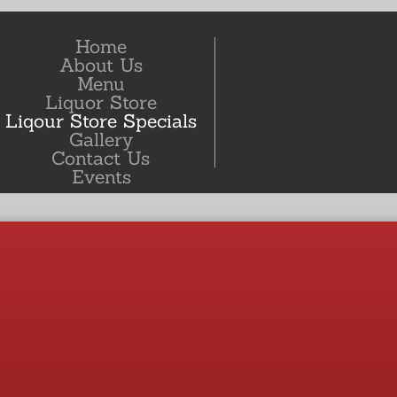
Home
About Us
Menu
Liquor Store
Liqour Store Specials
Gallery
Contact Us
Events