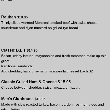
Reuben
$18.95
Thinly sliced warmed Montreal smoked beef with swiss cheese,
sauerkraut and dijon mustard on grilled rye bread.
Classic B.L.T
$14.95
Bacon, crispy lettuce, mayonnaise and fresh tomatoes make up this
great
traditional sandwich.
Add cheddar, havarti, swiss or mozzarella cheese! Each $2
Classic Grilled Ham & Cheese $ 15.95
Choose between cheddar, swiss, mozza or havarti
Mac's Clubhouse
$18.95
Made with slow roasted turkey, bacon, garden fresh tomatoes and
crispy lettuce.