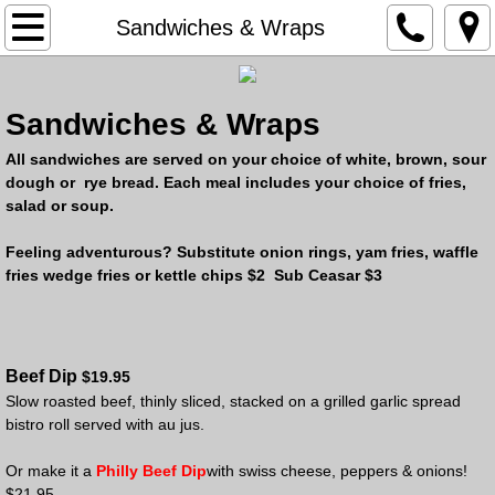
Home
Sandwiches & Wraps
About Us
Sandwiches & Wraps
Menu
All sandwiches are served on your choice of white, brown, sour
dough or rye bread. Each meal includes your choice of fries,
Liquor Store
salad or soup.
Liqour Store Specials
Feeling adventurous? Substitute onion rings, yam fries, waffle
fries wedge fries or kettle chips $2 Sub Ceasar $3
Gallery
Contact Us
Beef Dip
$19.95
Slow roasted beef, thinly sliced, stacked on a grilled garlic spread
Events
bistro roll served with au jus.
Or make it a
Philly Beef Dip
with swiss cheese, peppers & onions!
$
21.95