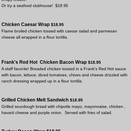
Or try a seafood clubhouse! $18.95
Chicken Caesar Wrap
$18.95
Flame broiled chicken tossed with caesar salad and parmesan
cheese all wrapped in a flour tortilla.
Frank's Red Hot
Chicken Bacon Wrap
$18.95
A staff favorite! Breaded chicken tossed in a Frank's Red Hot sauce
with bacon, lettuce, diced tomatoes, chives and cheese drizzled with
ranch dressing wrapped up in a flour tortilla.
Grilled Chicken Melt Sandwich
$18.95
​Grilled sourdough bread with chipotle mayo, mayonnaise, chicken ,
havarti cheese and purple onion. Served with fries of salad.