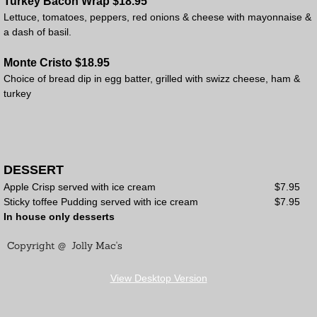
Turkey Bacon Wrap $18.95
Lettuce, tomatoes, peppers, red onions & cheese with mayonnaise &
a dash of basil.
Monte Cristo $18.95
Choice of bread dip in egg batter, grilled with swizz cheese, ham &
turkey
DESSERT
Apple Crisp served with ice cream $7.95
Sticky toffee Pudding served with ice cream $7.95
In house only desserts
Copyright @ Jolly Mac's
View Desktop Version